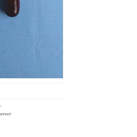
r
owever