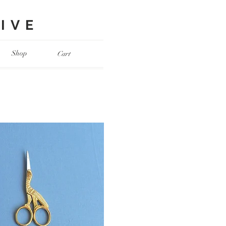
VE​
Shop
Cart