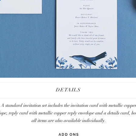
DETAILS
A standard invitation set includes the invitation card with metallic coppe
lope,
reply card with metallic copper reply envelope and a details card, h
all items are also available individually.
ADD ONS