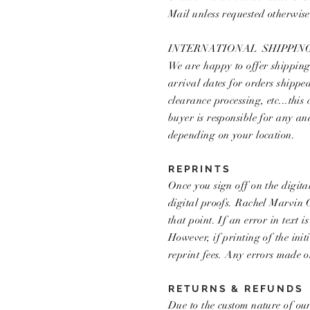
Mail unless requested otherwis
INTERNATIONAL SHIPPIN
We are happy to offer shipping 
arrival dates for orders shippe
clearance processing, etc...this
buyer is responsible for any a
depending on your location.
REPRINTS
Once you sign off on the digita
digital proofs. Rachel Marvin C
that point. If an error in text 
However, if printing of the ini
reprint fees. Any errors made o
RETURNS & REFUNDS
Due to the custom nature of our