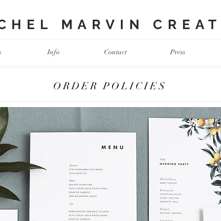
HEL MARVIN CREATI
s
Info
Contact
Press
ORDER POLICIES