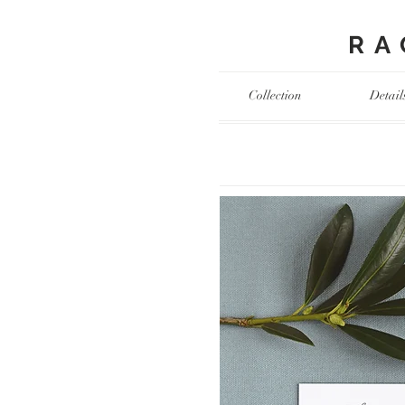
RAC
Collection
Detail