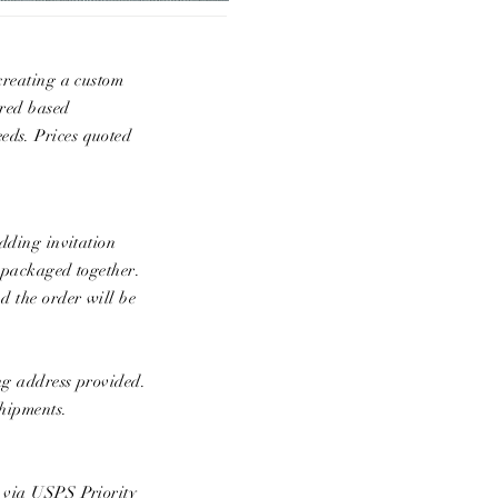
 creating a custom
ared based
eds. Prices quoted
edding invitation
e packaged together.
d the order will be
ing address provided.
shipments.
p via USPS Priority