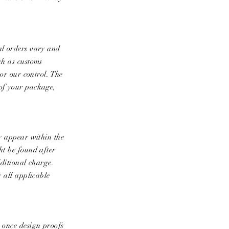
al orders vary and
ch as customs
 or our control. The
 of your package,
ey appear within the
ht be found after
dditional charge.
r all applicable
e once design proofs