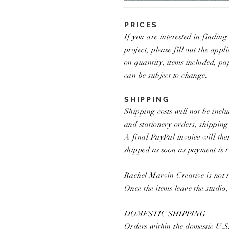
PRICES
If you are interested in findin
project, please fill out the app
on quantity, items included, p
can be subject to change.
SHIPPING
Shipping costs will not be inclu
and stationery orders, shipping
A final PayPal invoice will the
shipped as soon as payment is r
Rachel Marvin Creative is not r
Once the items leave the studio
DOMESTIC SHIPPING
Orders within the domestic U.S.