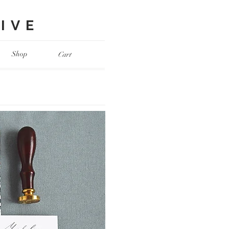
VE​
Shop
Cart