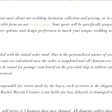
g out more about our wedding invitation collection and pricing, or in
licable form on our
contact page
. Your quote will be specifically prep
aper options, and design preferences to match your unique wedding ne
ded with the initial order total. Due to the​ ​personalized nature of w
 costs are calculated once the order is completed and all elements ar
n be issued for postage costs based on the provided ship to address an
eceived.
esponsible for errors made by the buyer, such as errors in the shipp
, Rachel Marvin Creative is not liable for lost, delayed, or damaged 
 will arrive 2-3 business days once shipped. All domestic orders shi