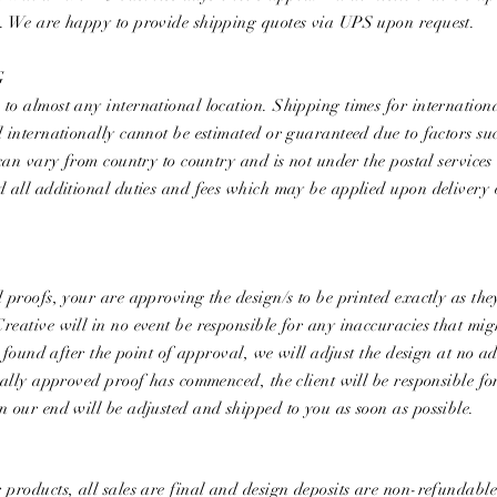
e. We are happy to provide shipping quotes via UPS upon request.
G
to almost any international location. Shipping times for internation
d internationally cannot be estimated or guaranteed due to factors su
 can vary from country to country and is not under the postal services
nd all additional duties and fees which may be applied upon delivery
l proofs, your are approving the design/s to be printed exactly as th
reative will in no event be responsible for any inaccuracies that mig
is found after the point of approval, we will adjust the design at no a
tially approved proof has commenced, the client will be responsible fo
n our end will be adjusted and shipped to you as soon as possible.
 products, all sales are final and design deposits are non-refundabl