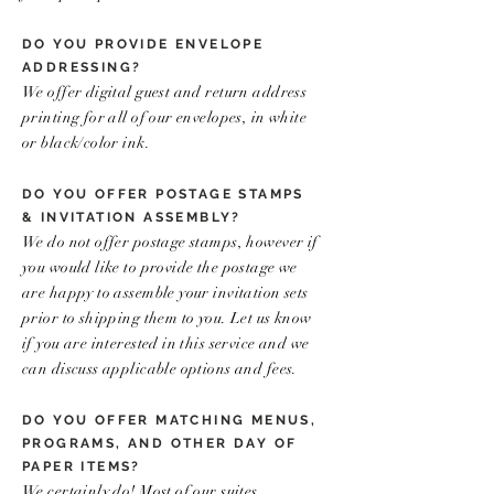
DO YOU PROVIDE ENVELOPE
ADDRESSING?
We offer digital guest and return address
printing for all of our envelopes, in white
or black/color ink.
DO YOU OFFER POSTAGE STAMPS
& INVITATION ASSEMBLY?
We do not offer postage stamps, however if
you would like to provide the postage we
are happy to assemble your invitation sets
prior to shipping them to you. Let us know
if you are interested in this service and we
can discuss applicable options and fees.
DO YOU OFFER MATCHING MENUS,
PROGRAMS, AND OTHER DAY OF
PAPER ITEMS?
We certainly do! Most of our suites