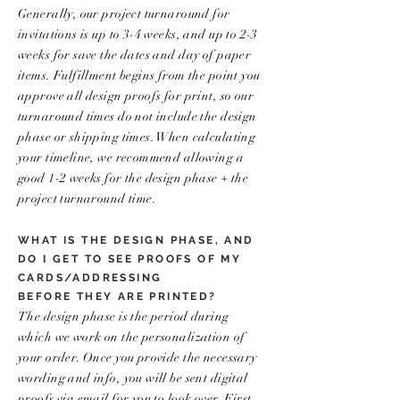
Generally, our project turnaround for
invitations is up to 3-4 weeks, and up to 2-3
weeks for save the dates and day of paper
items. Fulfillment begins from the point you
approve all design proofs for print, so our
turnaround times do not include the design
phase or shipping times. When calculating
your timeline, we recommend allowing a
good 1-2 weeks for the design phase + the
project turnaround time.
WHAT IS THE DESIGN PHASE, AND
DO I GET TO SEE PROOFS OF MY
CARDS/ADDRESSING
BEFORE THEY ARE PRINTED?
The design phase is the period during
which we work on the personalization of
your order. Once you provide the necessary
wording and info, you will be sent digital
proofs via email for you to look over. First