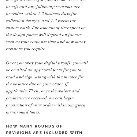
proofs and any following revisions are
provided within 1-2 business days for
collection designs, and 1-2 weeks for
custom work. The amount of time spent on
the design phase will depend on factors
such as your response time and how many
revisions you require.
Once you okay your digital proofs, you will
be emailed an approval form for you to
read and sign, along with the invoice for
the balance due on your order, if
applicable. Then, once the waiver and
payment are received, we can begin
production of your order within our given
turnaround times.
HOW MANY ROUNDS OF
REVISIONS ARE INCLUDED WITH