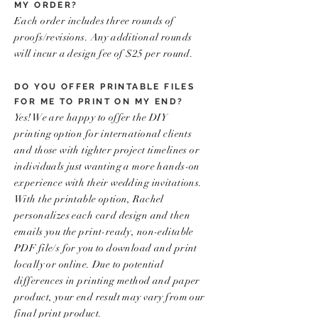
MY ORDER?
Each order includes three rounds of
proofs/revisions. Any additional rounds
will incur a design fee of $25 per round.
DO YOU OFFER PRINTABLE FILES
FOR ME TO PRINT ON MY END?
Yes! We are happy to offer the DIY
printing option for international clients
and those with tighter project timelines or
individuals just wanting a more hands-on
experience with their wedding invitations.
With the printable option, Rachel
personalizes each card design and then
emails you the print-ready, non-editable
PDF file/s for you to download and print
locally or online. Due to potential
differences in printing method and paper
product, your end result may vary from our
final print product.