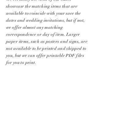
showcase the matching items that are
available to coincide with your save the
dates and wedding invitations, but if not,
we offer almost any matching
correspondence or day of item. Larger
paper items, such as posters and signs, are
not available to be printed and shipped to
you, but we can offer printable PDF files
for you to print.
CAN I ADD LETTERPRESS, FOIL
STAMPING OR EDGE
PAINTING/GILDING?
Most of our collection designs are created
to be printed with the flat printing
​ method,
this method uses high-end digital printing
machines that allow for an array of colors.
Think art prints! On
occasion
we offer
letterpress, foil stamping, and edging