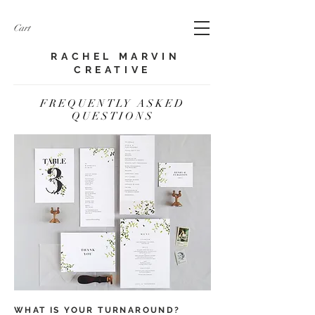
Cart
RACHEL MARVIN
CREATIVE​
FREQUENTLY ASKED
QUESTIONS
WHAT IS YOUR TURNAROUND?