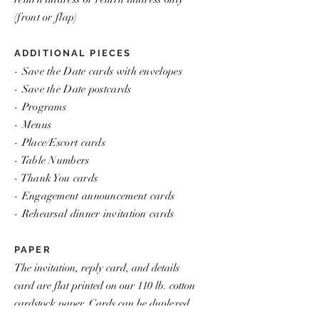
(front or flap)
ADDITIONAL PIECES
- Save the Date cards with envelopes
- Save the Date postcards
- Programs
- Menus
- Place/Escort cards
- Table Numbers
- Thank You cards
- Engagement announcement cards
- Rehearsal dinner invitation cards
PAPER
The invitation, reply card, and details
card are flat printed on our 110 lb. cotton
cardstock paper. Cards can be duplexed