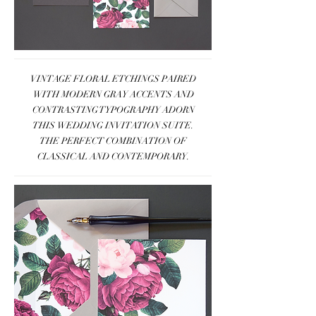
VINTAGE FLORAL ETCHINGS PAIRED
WITH MODERN GRAY ACCENTS AND
CONTRASTING TYPOGRAPHY ADORN
THIS WEDDING INVITATION SUITE.
THE PERFECT COMBINATION OF
CLASSICAL AND CONTEMPORARY.