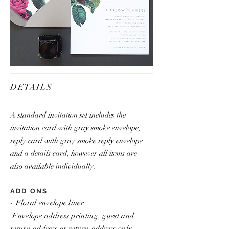
DETAILS
A standard invitation set includes the
invitation card with gray smoke envelope,
reply card with gray smoke reply envelope
and a details card, however all items are
also available individually.
ADD ONS
- Floral envelope liner
Envelope address printing, guest and
return address or return address only