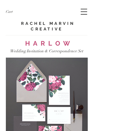
Cart
RACHEL MARVIN
CREATIVE​
HARLOW
Wedding Invitation & Correspondence Set