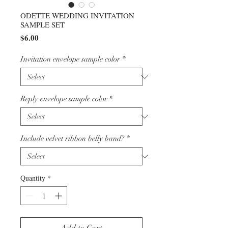
ODETTE WEDDING INVITATION
SAMPLE SET
Price
$6.00
Invitation envelope sample color
*
Reply envelope sample color
*
Include velvet ribbon belly band?
*
Quantity
*