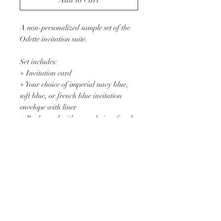
Add to Cart
A non-personalized sample set of the
Odette invitation suite.
Set includes:
+ Invitation card
+ Your choice of imperial navy blue,
soft blue, or french blue invitation
envelope with liner
+ Reply card with your choice of reply
envelope
+ Details card
+ Floral print translucent vellum
enclosure
+ Suede blue velvet ribbon upon
request
Printed on 110lb. pearl white cotton
cardstock