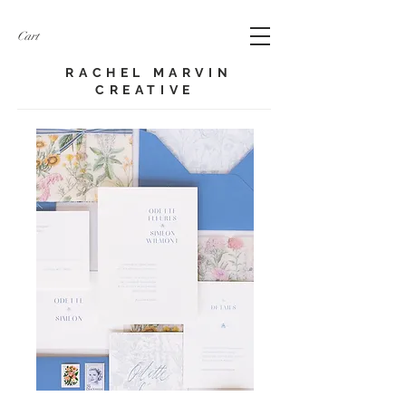
Cart
RACHEL MARVIN
CREATIVE​