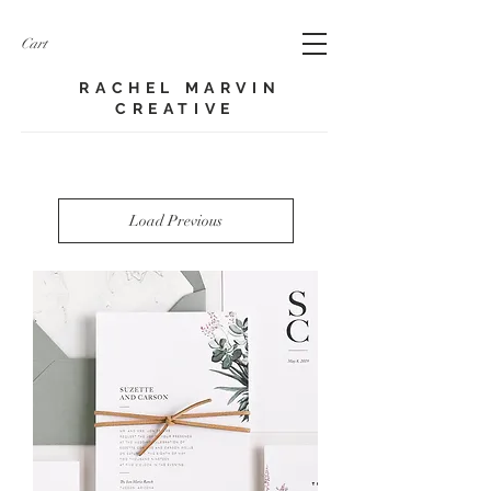
Cart
RACHEL MARVIN
CREATIVE​
Load Previous