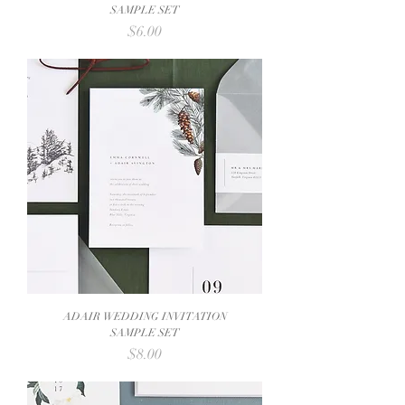
SAMPLE SET
Price
$6.00
ADAIR WEDDING INVITATION
SAMPLE SET
Price
$8.00