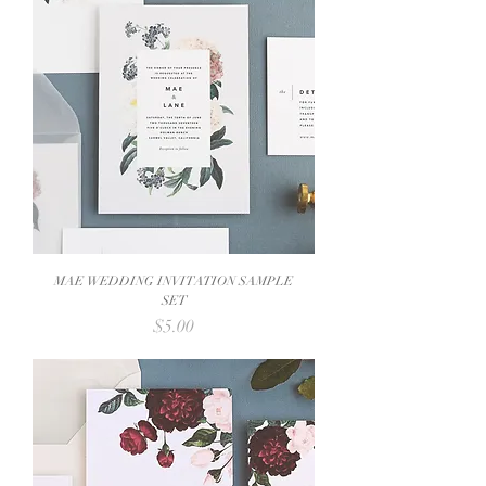
MAE WEDDING INVITATION SAMPLE
SET
Price
$5.00