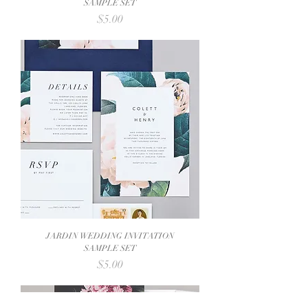
SAMPLE SET
Price
$5.00
JARDIN WEDDING INVITATION
SAMPLE SET
Price
$5.00