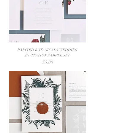
PAINTED BOTANICALS WEDDING
INVITATION SAMPLE SET
Price
$5.00