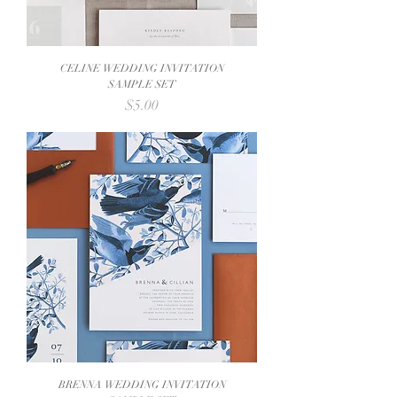
CELINE WEDDING INVITATION
SAMPLE SET
Price
$5.00
BRENNA WEDDING INVITATION