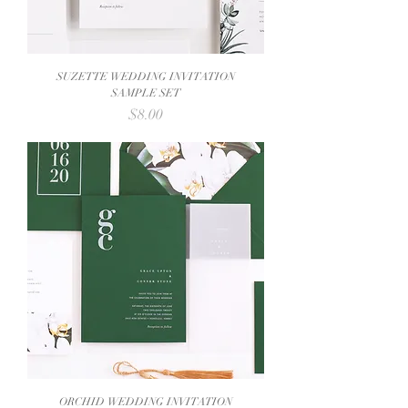
SUZETTE WEDDING INVITATION
SAMPLE SET
Price
$8.00
ORCHID WEDDING INVITATION